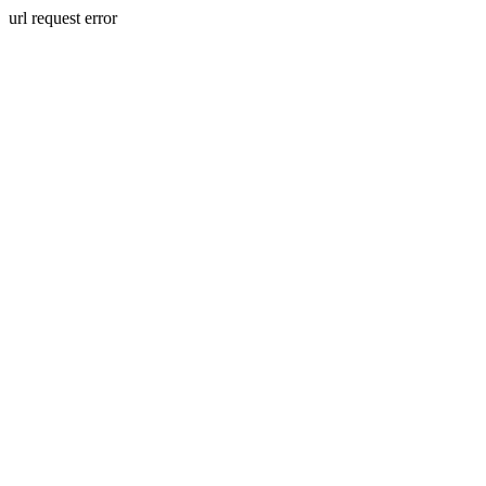
url request error